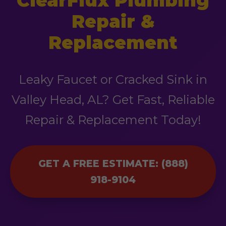
ClearFlux Plumbing
Repair &
Replacement
Leaky Faucet or Cracked Sink in
Valley Head, AL? Get Fast, Reliable
Repair & Replacement Today!
GET A FREE ESTIMATE: (888)
918-9104