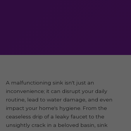
A malfunctioning sink isn't just an
inconvenience; it can disrupt your daily
routine, lead to water damage, and even
impact your home's hygiene. From the
ceaseless drip of a leaky faucet to the
unsightly crack in a beloved basin, sink