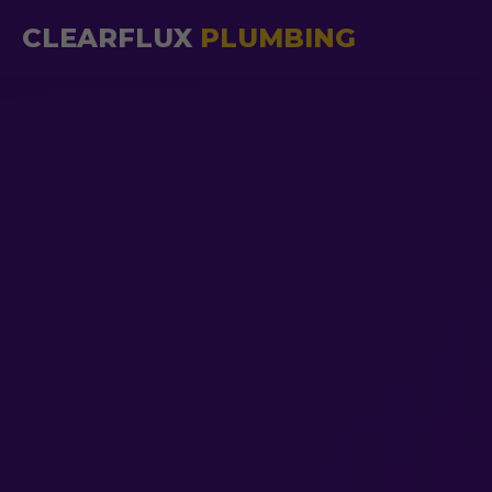
CLEARFLUX
PLUMBING