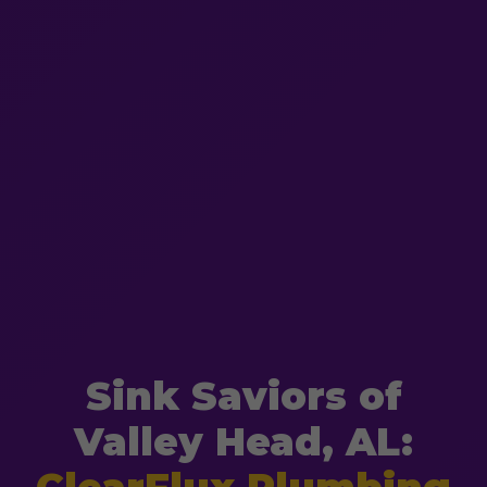
Sink Saviors of
Valley Head, AL: