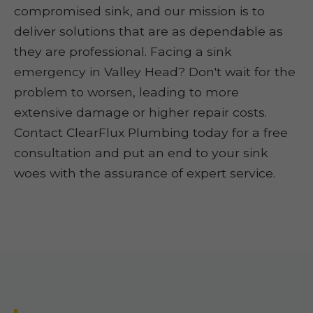
compromised sink, and our mission is to
deliver solutions that are as dependable as
they are professional. Facing a sink
emergency in Valley Head? Don't wait for the
problem to worsen, leading to more
extensive damage or higher repair costs.
Contact ClearFlux Plumbing today for a free
consultation and put an end to your sink
woes with the assurance of expert service.