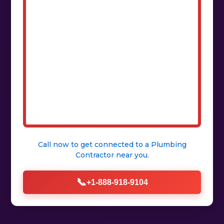
Call now to get connected to a
Plumbing
Contractor
near you.
📞
+1-888-918-9104