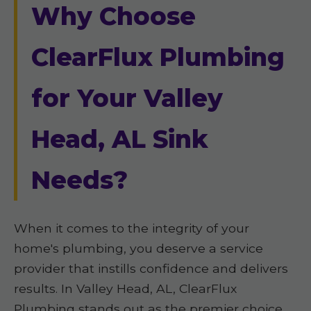
Why Choose
ClearFlux Plumbing
for Your Valley
Head, AL Sink
Needs?
When it comes to the integrity of your
home's plumbing, you deserve a service
provider that instills confidence and delivers
results. In Valley Head, AL, ClearFlux
Plumbing stands out as the premier choice