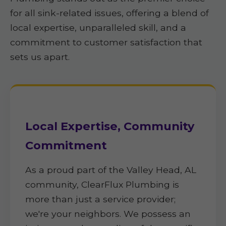
for all sink-related issues, offering a blend of
local expertise, unparalleled skill, and a
commitment to customer satisfaction that
sets us apart.
Local Expertise, Community
Commitment
As a proud part of the Valley Head, AL
community, ClearFlux Plumbing is
more than just a service provider;
we're your neighbors. We possess an