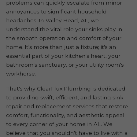
problems can quickly escalate from minor
annoyances to significant household
headaches. In Valley Head, AL, we
understand the vital role your sinks play in
the smooth operation and comfort of your
home. It's more than just a fixture; it's an
essential part of your kitchen's heart, your
bathroom's sanctuary, or your utility room's
workhorse.
That's why ClearFlux Plumbing is dedicated
to providing swift, efficient, and lasting sink
repair and replacement services that restore
comfort, functionality, and aesthetic appeal
to every corner of your home in AL. We
believe that you shouldn't have to live with a