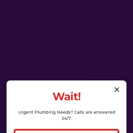
✕
Wait!
Urgent
Plumbing
Needs? Calls are answered
24/7.