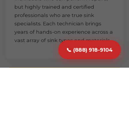
but highly trained and certified
professionals who are true sink
specialists. Each technician brings
years of hands-on experience across a
vast array of sink types and materials.
📞 (888) 918-9104
Prompt & Reliable Service
We understand that a plumbing issue
can be highly disruptive. We prioritize
promptness and reliability. From your