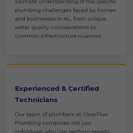
intimate understanding of the specific
plumbing challenges faced by homes
and businesses in AL, from unique
water quality considerations to
common infrastructure nuances.
Experienced & Certified
Technicians
Our team of plumbers at ClearFlux
Plumbing comprises not just
individuals who can perform repairs,